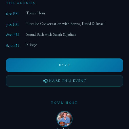
THE AGENDA
Tower Hour
6:00 PM
Fireside Conversation with Benza, David & Imari
7:00 PM
Sound Bath with Sarah & Julian
8:00 PM
Mingle
8:30 PM
RSVP
SHARE THIS EVENT
YOUR HOST