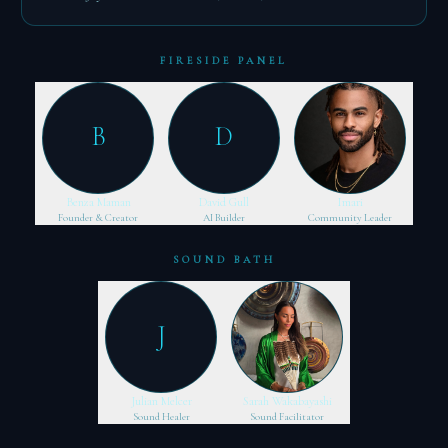
FIRESIDE PANEL
B
D
Benza Maman
David Gull
Imari
Founder & Creator
AI Builder
Community Leader
SOUND BATH
J
Julian Melcer
Sarah Wakabayashi
Sound Healer
Sound Facilitator