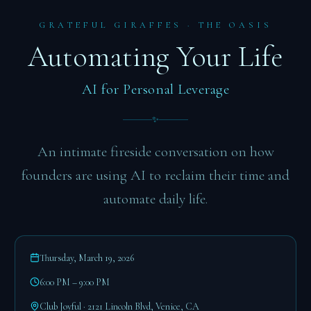
GRATEFUL GIRAFFES · THE OASIS
Automating Your Life
AI for Personal Leverage
✨
An intimate fireside conversation on how
founders are using AI to reclaim their time and
automate daily life.
Thursday, March 19, 2026
6:00 PM – 9:00 PM
Club Joyful · 2121 Lincoln Blvd, Venice, CA