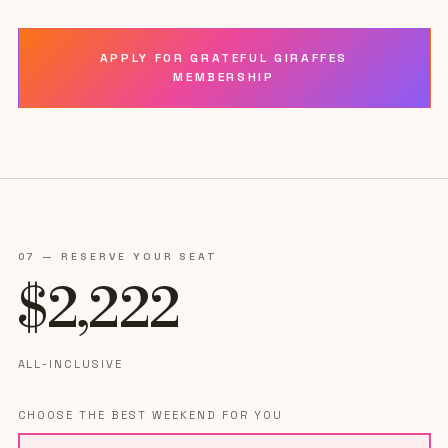
APPLY FOR GRATEFUL GIRAFFES
MEMBERSHIP
07 — RESERVE YOUR SEAT
$
2,222
ALL-INCLUSIVE
CHOOSE THE BEST WEEKEND FOR YOU