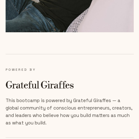
POWERED BY
Grateful Giraffes
This bootcamp is powered by Grateful Giraffes — a
global community of conscious entrepreneurs, creators,
and leaders who believe how you build matters as much
as what you build.