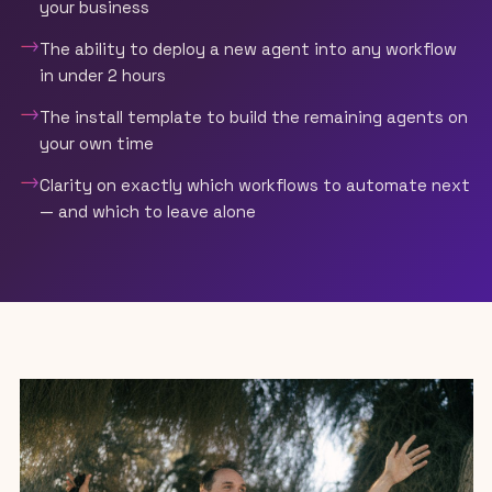
your business
→
The ability to deploy a new agent into any workflow
in under 2 hours
→
The install template to build the remaining agents on
your own time
→
Clarity on exactly which workflows to automate next
— and which to leave alone