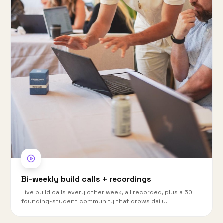
Bi-weekly build calls + recordings
Live build calls every other week, all recorded, plus a 50+
founding-student community that grows daily.