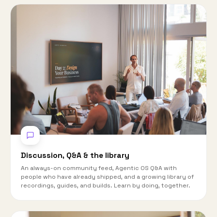
Discussion, Q&A & the library
An always-on community feed, Agentic OS Q&A with
people who have already shipped, and a growing library of
recordings, guides, and builds. Learn by doing, together.