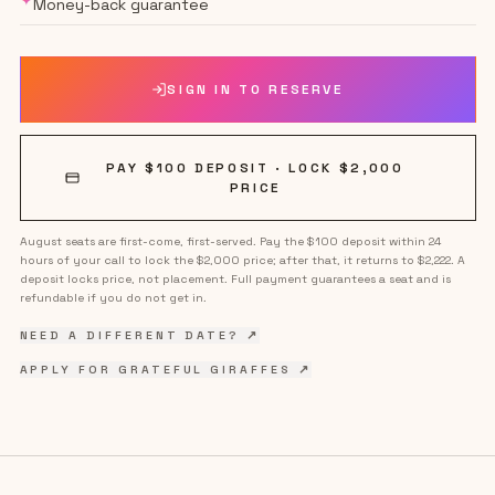
✦
Money-back guarantee
SIGN IN TO RESERVE
PAY $100 DEPOSIT · LOCK $
2,000
PRICE
August seats are first-come, first-served. Pay the $100 deposit within 24
hours of your call to lock the $
2,000
price; after that, it returns to $2,222. A
deposit locks price, not placement. Full payment guarantees a seat and is
refundable if you do not get in.
NEED A DIFFERENT DATE? ↗
APPLY FOR GRATEFUL GIRAFFES ↗