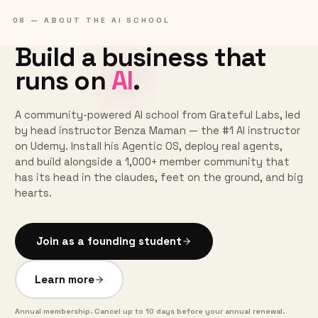
08 — ABOUT THE AI SCHOOL
Build a business that
runs on
AI
.
A community-powered AI school from Grateful Labs, led
by head instructor Benza Maman — the #1 AI instructor
on Udemy. Install his Agentic OS, deploy real agents,
and build alongside a 1,000+ member community that
has its head in the claudes, feet on the ground, and big
hearts.
Join as a founding student
Learn more
Annual membership. Cancel up to 10 days before your annual renewal.