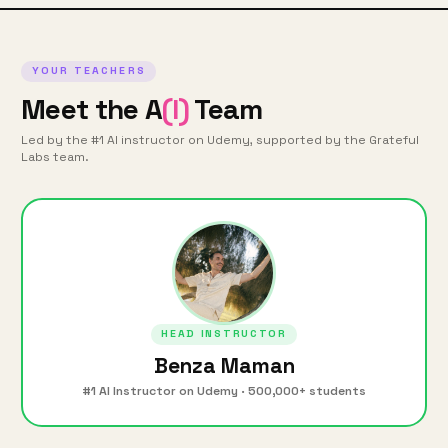
YOUR TEACHERS
Meet the A
(I)
Team
Led by the #1 AI instructor on Udemy, supported by the Grateful
Labs team.
HEAD INSTRUCTOR
Benza Maman
#1 AI Instructor on Udemy · 500,000+ students