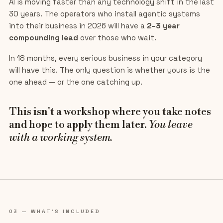
AI is moving faster than any technology shift in the last
30 years. The operators who install agentic systems
into their business in 2026 will have a
2–3 year
compounding lead
over those who wait.
In 18 months, every serious business in your category
will have this. The only question is whether yours is the
one ahead — or the one catching up.
This isn't a workshop where you take notes
and hope to apply them later.
You leave
with a working system.
03 — WHAT'S INCLUDED