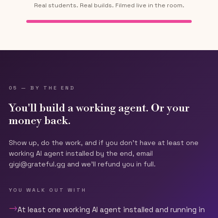
Real students. Real builds. Filmed live in the room.
Tap for sound
05 — BY THE END
You'll build a working agent. Or your
money back.
Show up, do the work, and if you don't have at least one
working AI agent installed by the end, email
gigi@grateful.gg and we'll refund you in full.
YOU WALK OUT WITH
→
At least one working AI agent installed and running in