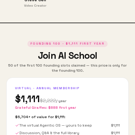
Video Creator
FOUNDING
100
·
$1,111
FIRST YEAR
Join AI School
50
of the first
100
founding slots claimed — this price is only for
the founding
100
.
VIRTUAL · ANNUAL MEMBERSHIP
$1,111
$2,222
/ year
Grateful Giraffes:
$888
first year
$5,704
+ of value for
$1,111
:
The virtual Agentic OS — yours to keep
$1,111
Discussion, Q&A & the full library
$1,111