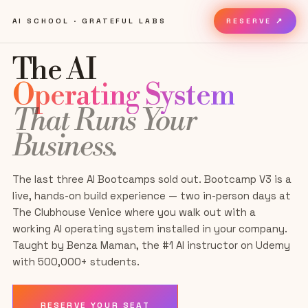
AI SCHOOL · GRATEFUL LABS
RESERVE ↗
The AI
Operating System
That Runs Your
Business.
The last three AI Bootcamps sold out. Bootcamp
V3
is a
live, hands-on build experience — two in-person days
at
The Clubhouse Venice
where you walk out with a
working AI operating system installed in your company.
Taught by Benza Maman, the #1 AI instructor on Udemy
with 500,000+ students.
RESERVE YOUR SEAT