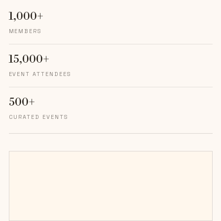
1,000+
MEMBERS
15,000+
EVENT ATTENDEES
500+
CURATED EVENTS