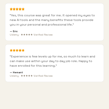
"
Yes, this course was great for me. It opened my eyes to
new AI tools and the many benefits these tools provide
you in your personal and professional life.
"
—
Eric
Udemy · ★★★★★ Verified Review
"
Experience is few levels up for me, so much to learn and
can make use within your day to day job role. Happy to
have enrolled for this learning.
"
—
Hemant
Udemy · ★★★★★ Verified Review