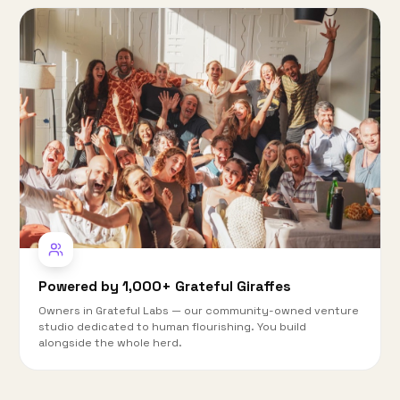
Powered by 1,000+ Grateful Giraffes
Owners in Grateful Labs — our community-owned venture
studio dedicated to human flourishing. You build
alongside the whole herd.