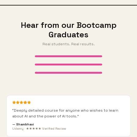
Hear from our Bootcamp
Graduates
Real students. Real results.
AI Bootcamp 1 Graduate
AI Bootcamp 1 Graduate
AI Bootcamp 1 Graduate
"
Deeply detailed course for anyone who wishes to learn
about AI and the power of AI tools.
"
—
Shambhavi
Udemy · ★★★★★ Verified Review