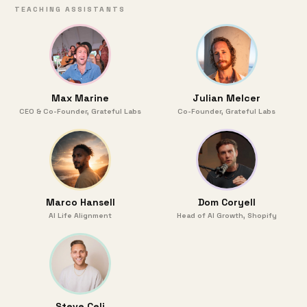
TEACHING ASSISTANTS
Max Marine
Julian Melcer
CEO & Co-Founder, Grateful Labs
Co-Founder, Grateful Labs
Marco Hansell
Dom Coryell
AI Life Alignment
Head of AI Growth, Shopify
Steve Celi