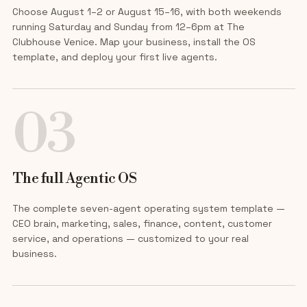
Choose August 1–2 or August 15–16, with both weekends
running Saturday and Sunday from 12–6pm at The
Clubhouse Venice. Map your business, install the OS
template, and deploy your first live agents.
03
The full Agentic OS
The complete seven-agent operating system template —
CEO brain, marketing, sales, finance, content, customer
service, and operations — customized to your real
business.