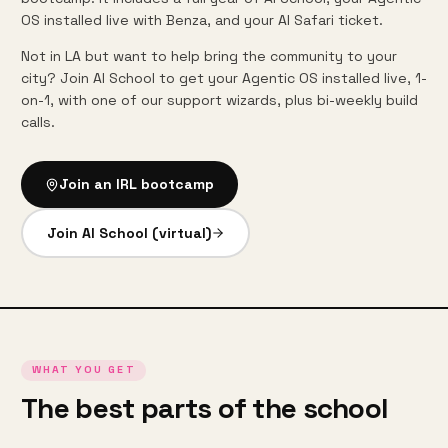
OS installed live with Benza, and your AI Safari ticket.
Not in LA but want to help bring the community to your
city? Join AI School to get your Agentic OS installed live, 1-
on-1, with one of our support wizards, plus bi-weekly build
calls.
Join an IRL bootcamp
Join AI School (virtual)
WHAT YOU GET
The best parts of the school