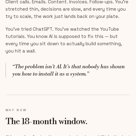
Client calls. Emails. Content. Invoices. Follow-ups. You're
stretched thin, decisions are slow, and every time you
try to scale, the work just lands back on your plate.
You've tried ChatGPT. You've watched the YouTube
tutorials. You know AI is supposed to fix this — but
every time you sit down to actually build something,
you hit a wall.
“The problem isn't AI. It's that nobody has shown
you how to install it as a system.”
WHY NOW
The 18-month window.