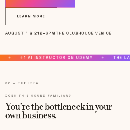
LEARN MORE
AUGUST 1 & 2
12–6PM
THE CLUBHOUSE VENICE
Tap for sound
UDEMY
✦
THE LAST THREE SOLD OUT
✦
CHO
02 — THE IDEA
DOES THIS SOUND FAMILIAR?
You're the bottleneck in your
own business.