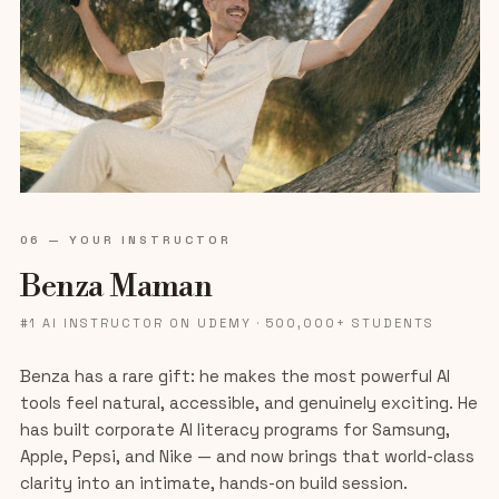
06 — YOUR INSTRUCTOR
Benza Maman
#1 AI INSTRUCTOR ON UDEMY · 500,000+ STUDENTS
Benza has a rare gift: he makes the most powerful AI
tools feel natural, accessible, and genuinely exciting. He
has built corporate AI literacy programs for Samsung,
Apple, Pepsi, and Nike — and now brings that world-class
clarity into an intimate, hands-on build session.