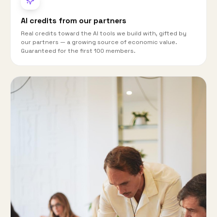
AI credits from our partners
Real credits toward the AI tools we build with, gifted by
our partners — a growing source of economic value.
Guaranteed for the first 100 members.