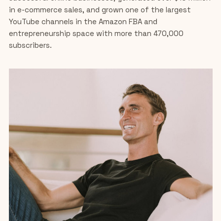
in e-commerce sales, and grown one of the largest
YouTube channels in the Amazon FBA and
entrepreneurship space with more than 470,000
subscribers.