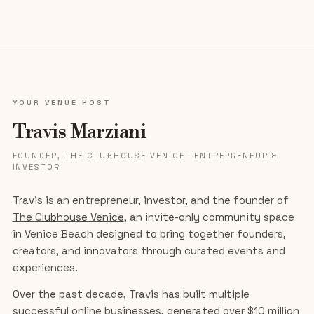
YOUR VENUE HOST
Travis Marziani
FOUNDER, THE CLUBHOUSE VENICE · ENTREPRENEUR &
INVESTOR
Travis is an entrepreneur, investor, and the founder of
The Clubhouse Venice
, an invite-only community space
in Venice Beach designed to bring together founders,
creators, and innovators through curated events and
experiences.
Over the past decade, Travis has built multiple
successful online businesses, generated over $10 million