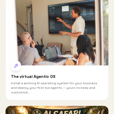
The virtual Agentic OS
Install a working AI operating system for your business
and deploy your first live agents — yours to keep and
customize.