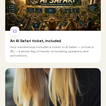
An AI Safari ticket, included
Your membership includes a ticket to AI Safari — virtual or
IRL — a whole day of hands-on building, speakers, and
activations.