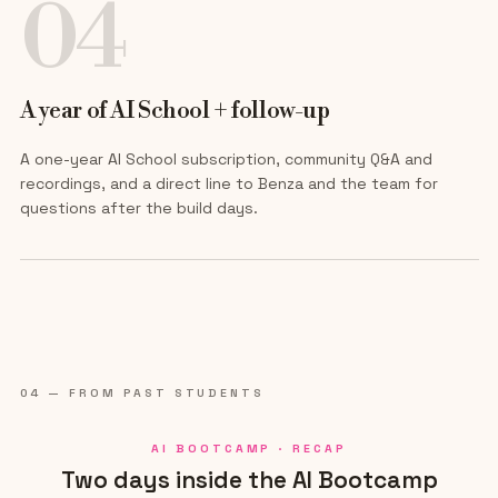
04
A year of AI School + follow-up
A one-year AI School subscription, community Q&A and
recordings, and a direct line to Benza and the team for
questions after the build days.
04 — FROM PAST STUDENTS
AI BOOTCAMP · RECAP
Two days inside the AI Bootcamp