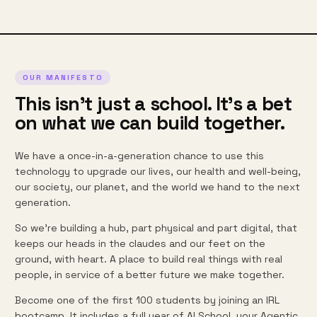
OUR MANIFESTO
This isn't just a school. It's a bet
on what we can build together.
We have a once-in-a-generation chance to use this
technology to upgrade our lives, our health and well-being,
our society, our planet, and the world we hand to the next
generation.
So we're building a hub, part physical and part digital, that
keeps our heads in the claudes and our feet on the
ground, with heart. A place to build real things with real
people, in service of a better future we make together.
Become one of the first 100 students by joining an IRL
bootcamp. It includes a full year of AI School, your Agentic