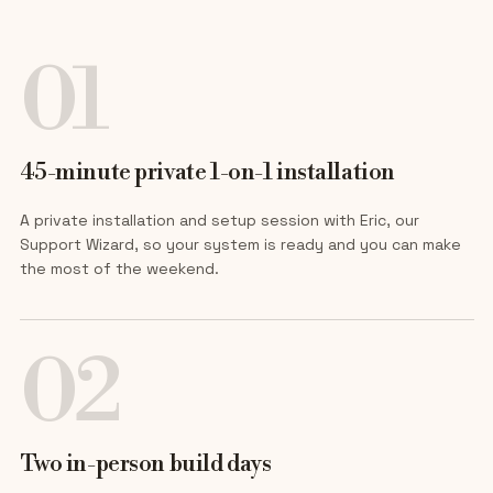
01
45-minute private 1-on-1 installation
A private installation and setup session with Eric, our
Support Wizard, so your system is ready and you can make
the most of the weekend.
02
Two in-person build days