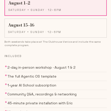
August 1–2
SATURDAY + SUNDAY
· 12–6PM
August 15–16
SATURDAY + SUNDAY
· 12–6PM
Both weekends take place at The Clubhouse Venice and include the same
complete program.
INCLUDED
✦
2-day in-person workshop · August 1 & 2
✦
The full Agentic OS template
✦
1-year AI School subscription
✦
Community Q&A, recordings & networking
✦
45-minute private installation with Eric