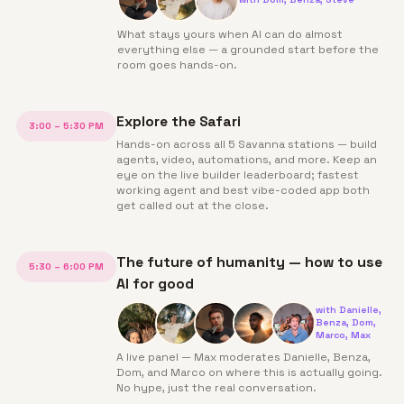
What stays yours when AI can do almost
everything else — a grounded start before the
room goes hands-on.
Explore the Safari
3:00 – 5:30 PM
Hands-on across all 5 Savanna stations — build
agents, video, automations, and more. Keep an
eye on the live builder leaderboard; fastest
working agent and best vibe-coded app both
get called out at the close.
The future of humanity — how to use
5:30 – 6:00 PM
AI for good
with
Danielle,
Benza, Dom,
Marco, Max
A live panel — Max moderates Danielle, Benza,
Dom, and Marco on where this is actually going.
No hype, just the real conversation.