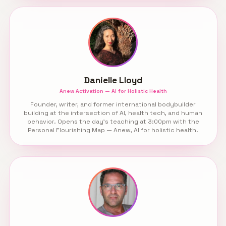
Danielle Lloyd
Anew Activation — AI for Holistic Health
Founder, writer, and former international bodybuilder
building at the intersection of AI, health tech, and human
behavior. Opens the day’s teaching at 3:00pm with the
Personal Flourishing Map — Anew, AI for holistic health.