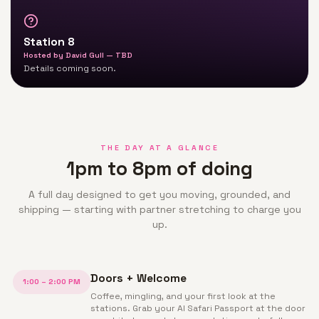
Station 8
Hosted by
David Gull — TBD
Details coming soon.
THE DAY AT A GLANCE
1pm to 8pm of doing
A full day designed to get you moving, grounded, and
shipping — starting with partner stretching to charge you
up.
Doors + Welcome
1:00 – 2:00 PM
Coffee, mingling, and your first look at the
stations. Grab your AI Safari Passport at the door