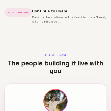
Continue to Roam
6:00 – 8:00 PM
Back to the stations — the fireside doesn't end,
it turns into a set.
THE AI TEAM
The people building it live with
you