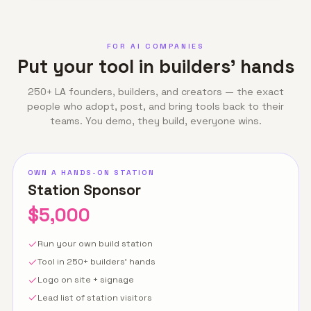
FOR AI COMPANIES
Put your tool in builders' hands
250+ LA founders, builders, and creators — the exact
people who adopt, post, and bring tools back to their
teams. You demo, they build, everyone wins.
OWN A HANDS-ON STATION
Station Sponsor
$5,000
Run your own build station
Tool in 250+ builders' hands
Logo on site + signage
Lead list of station visitors