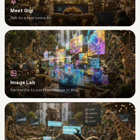
Meet Gigi
Talk to a real voice AI.
Image Lab
Sentence to portfolio image in 60s.