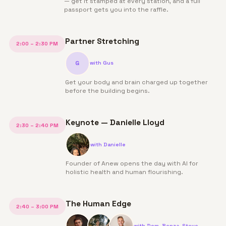
— get it stamped at every station, and a full
passport gets you into the raffle.
Partner Stretching
2:00 – 2:30 PM
G
with
Gus
Get your body and brain charged up together
before the building begins.
Keynote — Danielle Lloyd
2:30 – 2:40 PM
with
Danielle
Founder of Anew opens the day with AI for
holistic health and human flourishing.
The Human Edge
2:40 – 3:00 PM
with
Dom, Benza, Steve