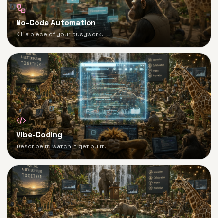
No-Code Automation
Kill a piece of your busywork.
Vibe-Coding
Describe it, watch it get built.