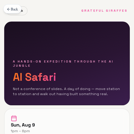
Back
← Back
GRATEFUL GIRAFFES
A HANDS-ON EXPEDITION THROUGH THE AI
JUNGLE
AI Safari
Not a conference of slides. A day of doing — move station
to station and walk out having built something real.
Sun, Aug 9
1pm – 8pm