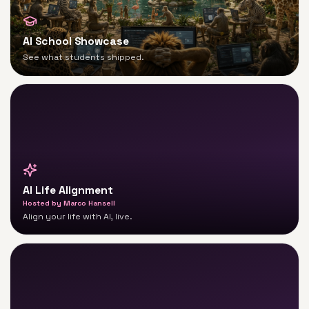
AI School Showcase
See what students shipped.
AI Life Alignment
Hosted by
Marco Hansell
Align your life with AI, live.