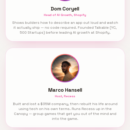
Dom Coryell
Head of AI Growth, Shopify
Shows builders how to describe an app out loud and watch
it actually ship — no code required. Founded Talkable (YC,
500 Startups) before leading AI growth at Shopify.
Marco Hansell
Host, Recess
Built and lost a $35M company, then rebuilt his life around
using tech on his own terms. Runs Recess up in the
Canopy — group games that get you out of the mind and
into the game.