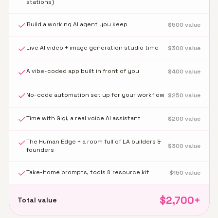
stations)
Build a working AI agent you keep
$
500
value
Live AI video + image generation studio time
$
300
value
A vibe-coded app built in front of you
$
400
value
No-code automation set up for your workflow
$
250
value
Time with Gigi, a real voice AI assistant
$
200
value
The Human Edge + a room full of LA builders &
$
300
value
founders
Take-home prompts, tools & resource kit
$
150
value
$
2,700
+
Total value