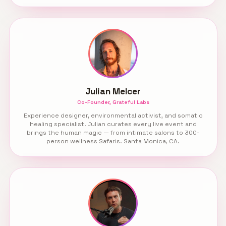
Julian Melcer
Co-Founder, Grateful Labs
Experience designer, environmental activist, and somatic
healing specialist. Julian curates every live event and
brings the human magic — from intimate salons to 300-
person wellness Safaris. Santa Monica, CA.