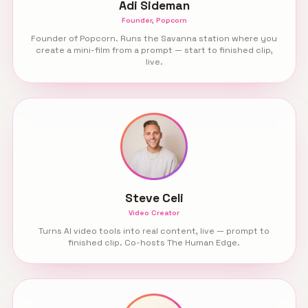
Adi Sideman
Founder, Popcorn
Founder of Popcorn. Runs the Savanna station where you
create a mini-film from a prompt — start to finished clip,
live.
Steve Celi
Video Creator
Turns AI video tools into real content, live — prompt to
finished clip. Co-hosts The Human Edge.