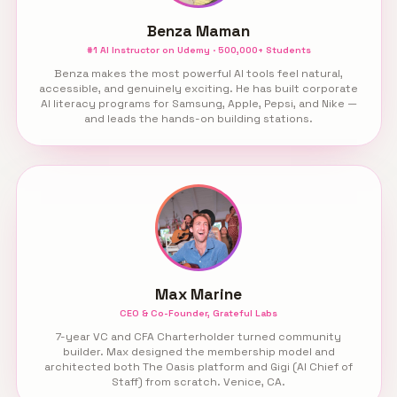
Benza Maman
#1 AI Instructor on Udemy · 500,000+ Students
Benza makes the most powerful AI tools feel natural,
accessible, and genuinely exciting. He has built corporate
AI literacy programs for Samsung, Apple, Pepsi, and Nike —
and leads the hands-on building stations.
Max Marine
CEO & Co-Founder, Grateful Labs
7-year VC and CFA Charterholder turned community
builder. Max designed the membership model and
architected both The Oasis platform and Gigi (AI Chief of
Staff) from scratch. Venice, CA.