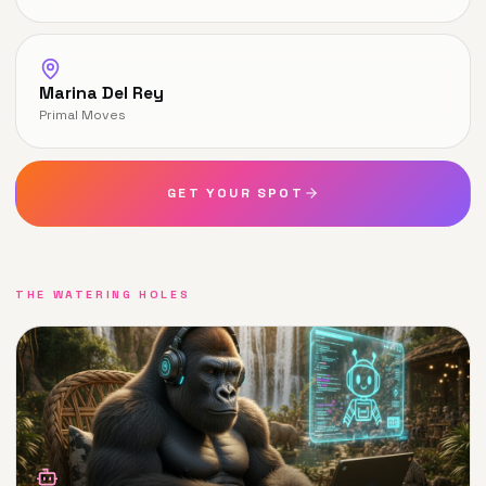
Marina Del Rey
Primal Moves
GET YOUR SPOT
THE WATERING HOLES