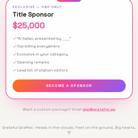
EXCLUSIVE — ONE ONLY
Title Sponsor
$25,000
"AI Safari, presented by ___"
Top billing everywhere
Exclusive in your category
Opening remarks
Lead list of station visitors
BECOME A SPONSOR
Want a custom package? Email
gigi@grateful.gg
Grateful Giraffes · Heads in the clouds. Feet on the ground. Big hearts.
🦒