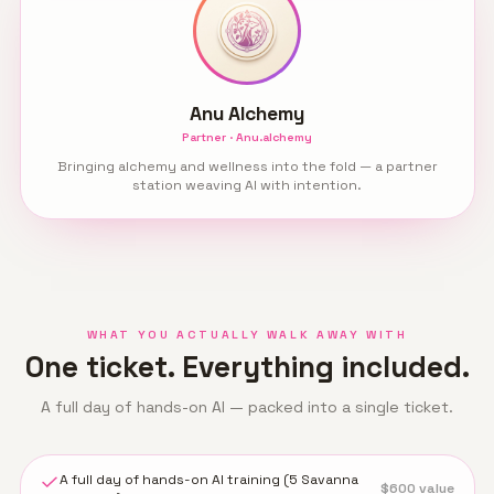
Anu Alchemy
Partner · Anu.alchemy
Bringing alchemy and wellness into the fold — a partner
station weaving AI with intention.
WHAT YOU ACTUALLY WALK AWAY WITH
One ticket. Everything included.
A full day of hands-on AI — packed into a single ticket.
A full day of hands-on AI training (5 Savanna
$
600
value