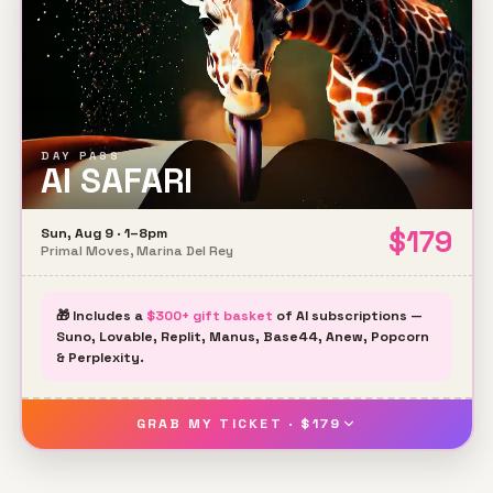
DAY PASS
AI SAFARI
$
179
Sun, Aug 9 · 1–8pm
Primal Moves, Marina Del Rey
🎁 Includes a
$300+ gift basket
of AI subscriptions —
Suno, Lovable, Replit, Manus, Base44, Anew, Popcorn
& Perplexity.
GRAB MY TICKET · $179