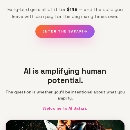
Early-bird gets all of it for
$149
— and the build you
leave with can pay for the day many times over.
ENTER THE SAFARI
AI is amplifying human
potential.
The question is whether you'll be intentional about what you
amplify.
Welcome to AI Safari.