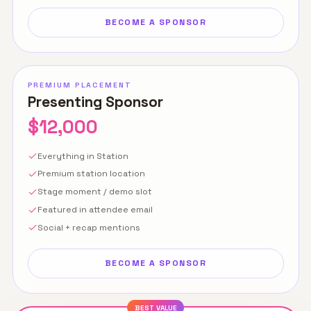
BECOME A SPONSOR
PREMIUM PLACEMENT
Presenting Sponsor
$12,000
Everything in Station
Premium station location
Stage moment / demo slot
Featured in attendee email
Social + recap mentions
BECOME A SPONSOR
BEST VALUE