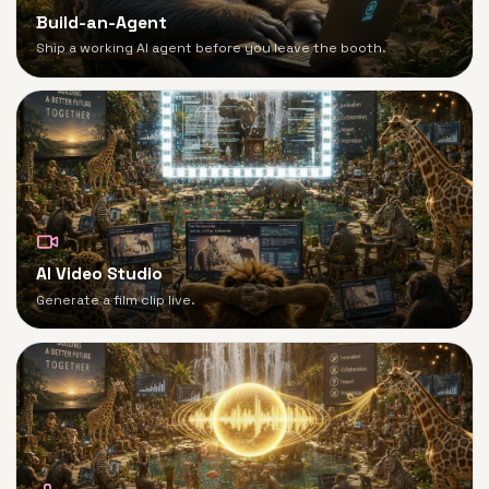
Build-an-Agent
Ship a working AI agent before you leave the booth.
AI Video Studio
Generate a film clip live.