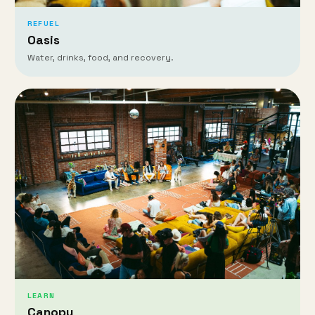
REFUEL
Oasis
Water, drinks, food, and recovery.
LEARN
Canopy