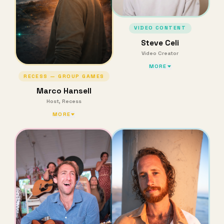
VIDEO CONTENT
Steve Celi
Video Creator
MORE
RECESS — GROUP GAMES
Marco Hansell
Host, Recess
MORE