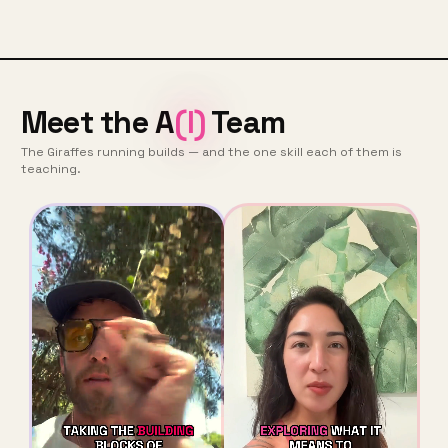
Meet the A
(I)
Team
The Giraffes running builds — and the one skill each of them is
teaching.