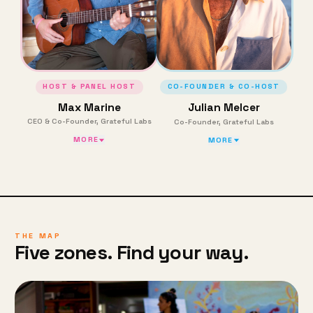
HOST & PANEL HOST
CO-FOUNDER & CO-HOST
Max Marine
Julian Melcer
CEO & Co-Founder, Grateful Labs
Co-Founder, Grateful Labs
MORE
MORE
THE MAP
Five zones. Find your way.