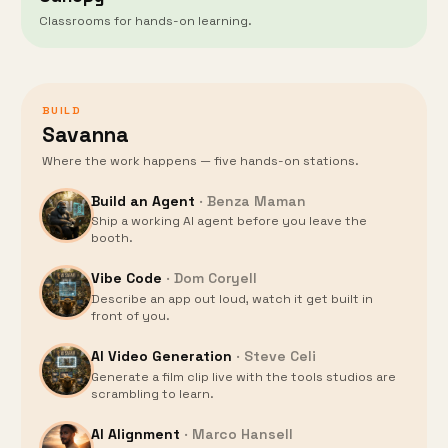
Classrooms for hands-on learning.
BUILD
Savanna
Where the work happens — five hands-on stations.
Build an Agent
·
Benza Maman
Ship a working AI agent before you leave the
booth.
Vibe Code
·
Dom Coryell
Describe an app out loud, watch it get built in
front of you.
AI Video Generation
·
Steve Celi
Generate a film clip live with the tools studios are
scrambling to learn.
AI Alignment
·
Marco Hansell