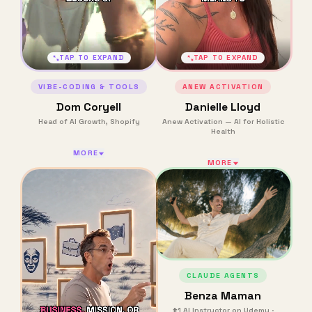
TAP TO EXPAND
TAP TO EXPAND
VIBE-CODING & TOOLS
ANEW ACTIVATION
Dom Coryell
Danielle Lloyd
Head of AI Growth, Shopify
Anew Activation — AI for Holistic
Health
MORE
MORE
CLAUDE AGENTS
Benza Maman
#1 AI Instructor on Udemy ·