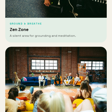
GROUND & BREATHE
Zen Zone
A silent area for grounding and meditation.