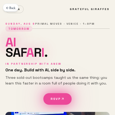
Back
← Back
GRATEFUL GIRAFFES
SUNDAY, AUG 9
PRIMAL MOVES · VENICE · 1–8PM
TOMORROW
A
I
S
A
F
A
R
I
.
IN PARTNERSHIP WITH ANEW
One day. Build with AI, side by side.
Three sold-out bootcamps taught us the same thing: you
learn this faster in a room full of people doing it with you.
RSVP