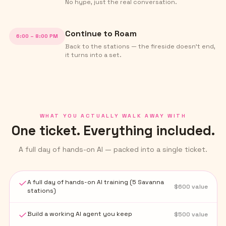
No hype, just the real conversation.
Continue to Roam
6:00 – 8:00 PM
Back to the stations — the fireside doesn't end,
it turns into a set.
WHAT YOU ACTUALLY WALK AWAY WITH
One ticket. Everything included.
A full day of hands-on AI — packed into a single ticket.
A full day of hands-on AI training (5 Savanna
$
600
value
stations)
Build a working AI agent you keep
$
500
value