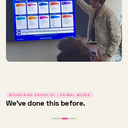
BIOHACKING SAFARI VII · PRIMAL MOVES
We've done this before.