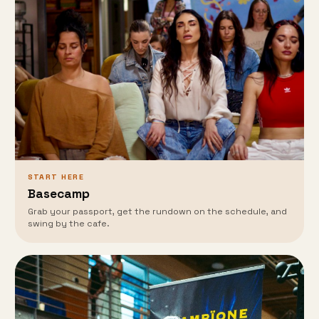
START HERE
Basecamp
Grab your passport, get the rundown on the schedule, and
swing by the cafe.