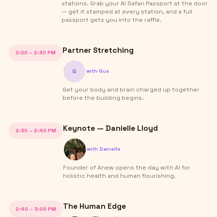
stations. Grab your AI Safari Passport at the door
— get it stamped at every station, and a full
passport gets you into the raffle.
Partner Stretching
2:00 – 2:30 PM
G
with
Gus
Get your body and brain charged up together
before the building begins.
Keynote — Danielle Lloyd
2:30 – 2:40 PM
with
Danielle
Founder of Anew opens the day with AI for
holistic health and human flourishing.
The Human Edge
2:40 – 3:00 PM