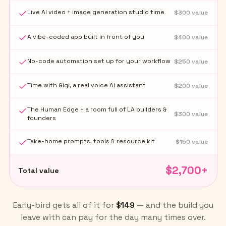
Live AI video + image generation studio time
$
300
value
A vibe-coded app built in front of you
$
400
value
No-code automation set up for your workflow
$
250
value
Time with Gigi, a real voice AI assistant
$
200
value
The Human Edge + a room full of LA builders &
$
300
value
founders
Take-home prompts, tools & resource kit
$
150
value
$
2,700
+
Total value
Early-bird gets all of it for
$149
— and the build you
leave with can pay for the day many times over.