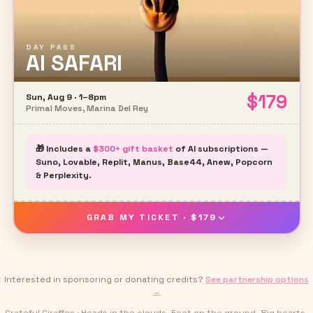
DAY PASS
AI SAFARI
$
179
Sun, Aug 9 · 1–8pm
Primal Moves, Marina Del Rey
🎁 Includes a
$300+ gift basket
of AI subscriptions —
Suno, Lovable, Replit, Manus, Base44, Anew, Popcorn
& Perplexity.
GRAB MY TICKET · $179
Interested in sponsoring or donating credits?
See partnership options
→