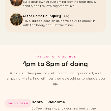
Build your own AI system for getting your goals,
habits, and life into alignment, live.
AI for Somatic Inquiry
·
Gigi
A live, guided session using voice AI to check in
with the body, not just the mind.
THE DAY AT A GLANCE
1pm to 8pm of doing
A full day designed to get you moving, grounded, and
shipping — starting with partner stretching to charge you
up.
Doors + Welcome
1:00 – 2:00 PM
Coffee, mingling, and your first look at the