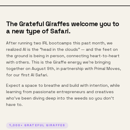
The Grateful Giraffes welcome you to
a new type of Safari.
After running two IRL bootcamps this past month, we
realized AI is the "head in the clouds" — and the feet on
the ground is being in person, connecting heart-to-heart
with others. This is the Giraffe energy we're bringing
together on August 9th, in partnership with Primal Moves,
for our first AI Safari.
Expect a space to breathe and build with intention, while
learning from passionate entrepreneurs and creatives
who've been diving deep into the weeds so you don't
have to.
1,000+ GRATEFUL GIRAFFES