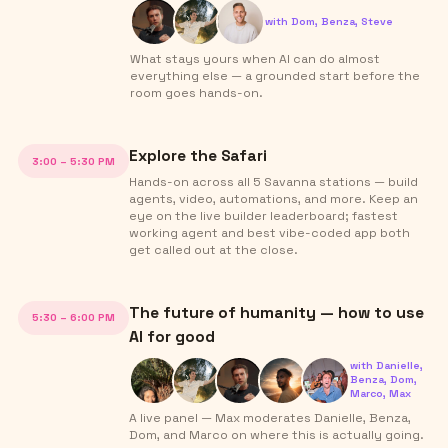
with
Dom, Benza, Steve
What stays yours when AI can do almost
everything else — a grounded start before the
room goes hands-on.
Explore the Safari
3:00 – 5:30 PM
Hands-on across all 5 Savanna stations — build
agents, video, automations, and more. Keep an
eye on the live builder leaderboard; fastest
working agent and best vibe-coded app both
get called out at the close.
The future of humanity — how to use
5:30 – 6:00 PM
AI for good
with
Danielle,
Benza, Dom,
Marco, Max
A live panel — Max moderates Danielle, Benza,
Dom, and Marco on where this is actually going.