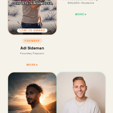
500,000+ Students
MORE
TAP TO EXPAND
FOUNDER
Adi Sideman
Founder, Popcorn
MORE