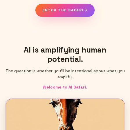
ENTER THE SAFARI
AI is amplifying human
potential.
The question is whether you'll be intentional about what you
amplify.
Welcome to AI Safari.