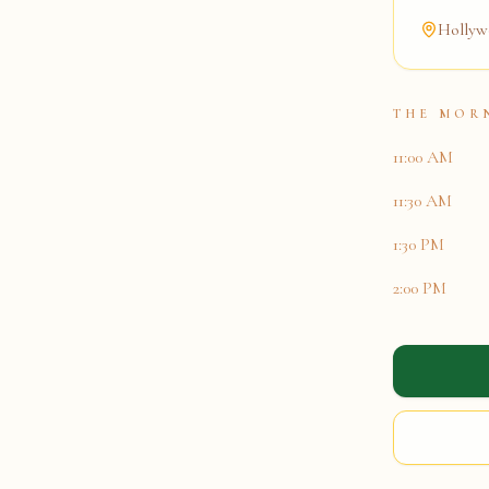
Hollywo
THE MOR
11:00 AM
11:30 AM
1:30 PM
2:00 PM