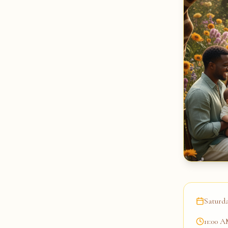
Saturda
11:00 