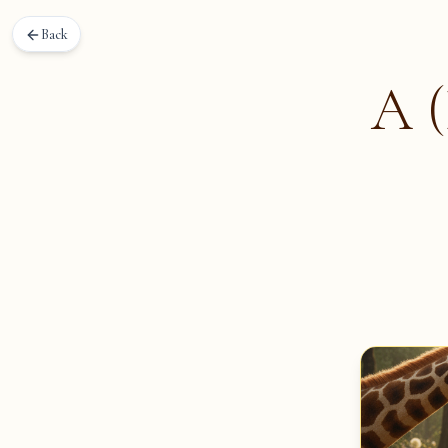
Back
A (