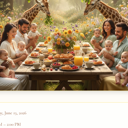
y, June 13, 2026
AM
– 2:00 PM