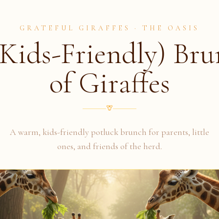
GRATEFUL GIRAFFES · THE OASIS
Kids-Friendly) Br
of Giraffes
🦒
A warm, kids-friendly potluck brunch for parents, little
ones, and friends of the herd.