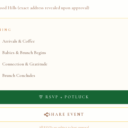
od Hills (exact address revealed upon approval)
NING
Arrivals & Coffee
Babies & Brunch Begins
Connection & Gratitude
Brunch Concludes
🦒 RSVP + POTLUCK
SHARE EVENT
All RSVPs are subject to host approval.