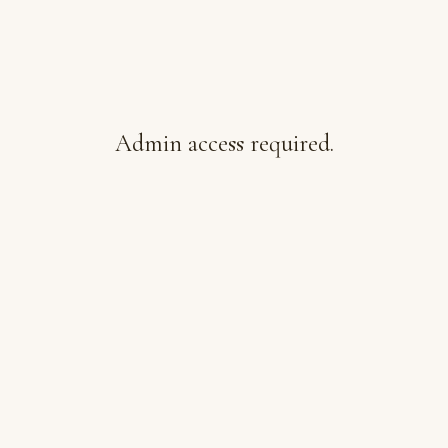
Admin access required.