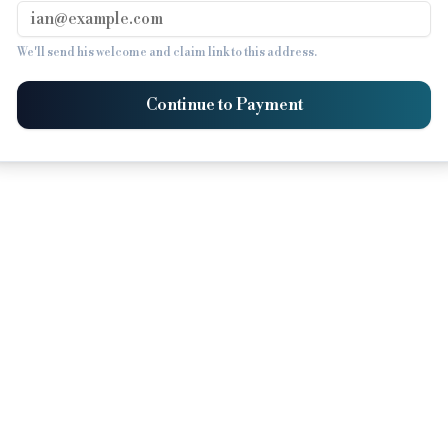
We'll send his welcome and claim link to this address.
Continue to Payment