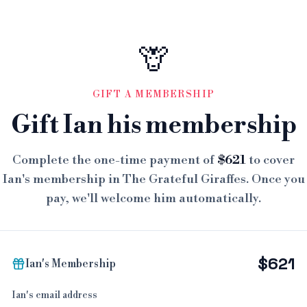
🦒
GIFT A MEMBERSHIP
Gift Ian his membership
Complete the one-time payment of
$621
to cover
Ian's membership in The Grateful Giraffes. Once you
pay, we'll welcome him automatically.
$621
Ian's Membership
Ian's email address