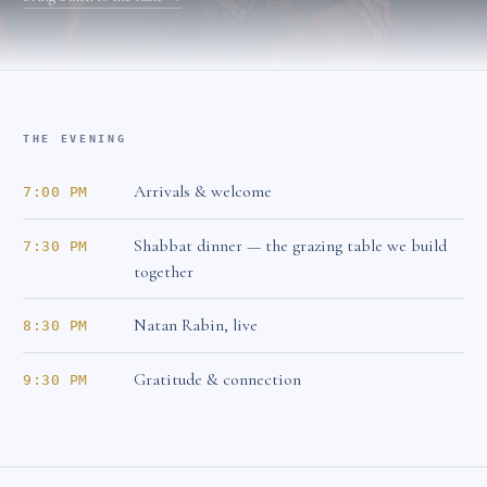
THE EVENING
Arrivals & welcome
7:00 PM
Shabbat dinner — the grazing table we build
7:30 PM
together
Natan Rabin, live
8:30 PM
Gratitude & connection
9:30 PM