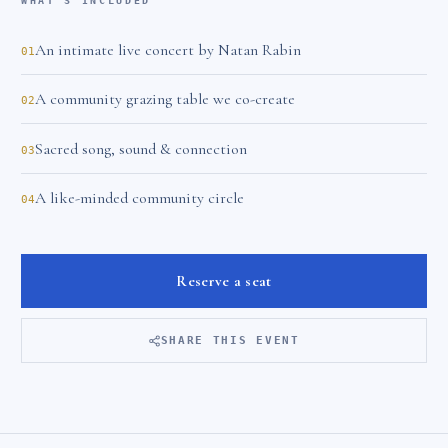
WHAT'S INCLUDED
An intimate live concert by Natan Rabin
01
A community grazing table we co-create
02
Sacred song, sound & connection
03
A like-minded community circle
04
Reserve a seat
SHARE THIS EVENT