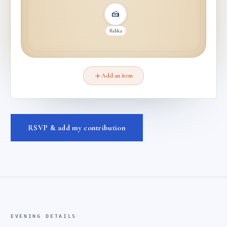
🍰
Babka
Add an item
RSVP & add my contribution
EVENING DETAILS