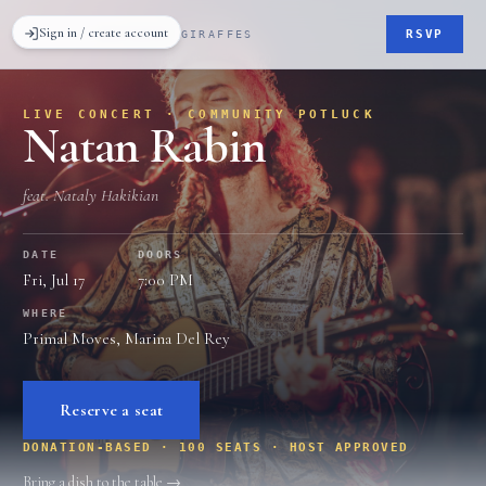
Sign in / create account
RSVP
GRATEFUL GIRAFFES
LIVE CONCERT · COMMUNITY POTLUCK
Natan Rabin
feat. Nataly Hakikian
DATE
DOORS
Fri, Jul 17
7:00 PM
WHERE
Primal Moves, Marina Del Rey
Reserve a seat
DONATION-BASED
· 100 SEATS
· HOST APPROVED
Bring a dish to the table →