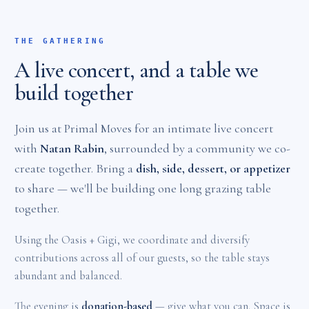
THE GATHERING
A live concert, and a table we
build together
Join us at Primal Moves for an intimate live concert
with
Natan Rabin
, surrounded by a community we co-
create together. Bring a
dish, side, dessert, or appetizer
to share — we'll be building one long grazing table
together.
Using the Oasis + Gigi, we coordinate and diversify
contributions across all of our guests, so the table stays
abundant and balanced.
The evening is
donation-based
— give what you can. Space is