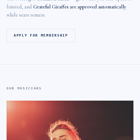
limited, and
Grateful Giraffes are approved automatically
while seats remain.
APPLY FOR MEMBERSHIP
OUR MUSICIANS