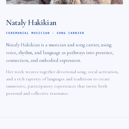
Nataly Hakikian
CEREMONIAL MUSICIAN · SONG CARRIER
Nataly Hakikian is a musician and song carrier, using
voice, rhythm, and language as pathways into presence,
connection, and embodied expression.
Her work weaves together devotional song, vocal activation,
and a rich tapestry of languages and traditions to create
immersive, participatory experiences that invite both
personal and collective resonance.