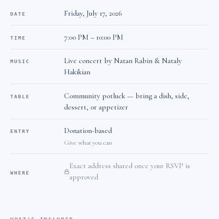
Friday, July 17, 2026
DATE
7:00 PM – 10:00 PM
TIME
Live concert by Natan Rabin & Nataly
MUSIC
Hakikian
Community potluck — bring a dish, side,
TABLE
dessert, or appetizer
Donation-based
ENTRY
Give what you can
Exact address shared once your RSVP is
WHERE
approved