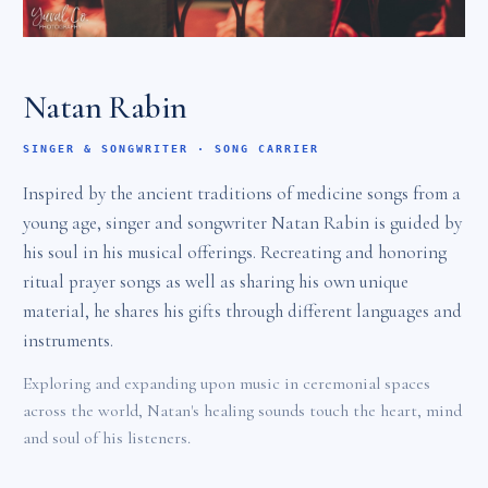
Natan Rabin
SINGER & SONGWRITER · SONG CARRIER
Inspired by the ancient traditions of medicine songs from a
young age, singer and songwriter Natan Rabin is guided by
his soul in his musical offerings. Recreating and honoring
ritual prayer songs as well as sharing his own unique
material, he shares his gifts through different languages and
instruments.
Exploring and expanding upon music in ceremonial spaces
across the world, Natan's healing sounds touch the heart, mind
and soul of his listeners.