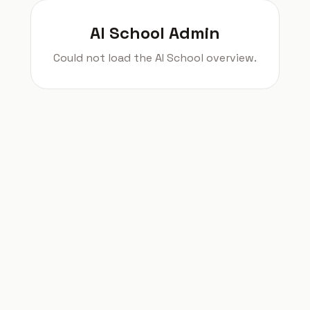
AI School Admin
Could not load the AI School overview.