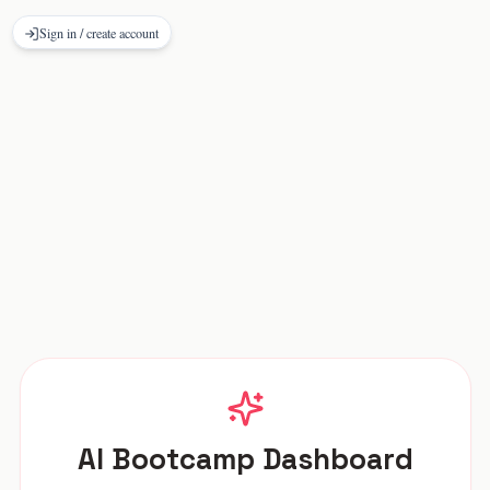
Sign in / create account
AI Bootcamp Dashboard