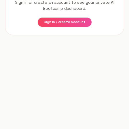
Sign in or create an account to see your private AI
Bootcamp dashboard.
Sign in / create account