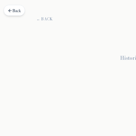
Back
← BACK
Histor