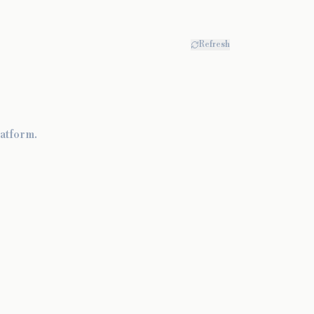
Refresh
atform.