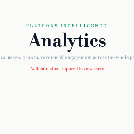
PLATFORM INTELLIGENCE
Analytics
ical usage, growth, revenue & engagement across the whole pl
Authentication required to view users