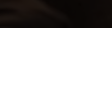
BODY SYSTEMS & SCIENCE
Partner Opportunities
Showcase how your brand heals or upgrades the
brain, heart, gut, liver, mouth, and beyond.