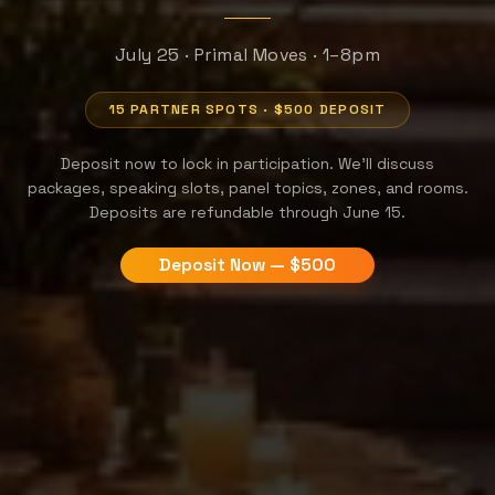
July 25 · Primal Moves · 1–8pm
15 PARTNER SPOTS · $500 DEPOSIT
Deposit now to lock in participation. We’ll discuss
packages, speaking slots, panel topics, zones, and rooms.
Deposits are refundable through June 15.
Deposit Now — $500