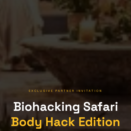
EXCLUSIVE PARTNER INVITATION
Biohacking Safari
Body Hack Edition