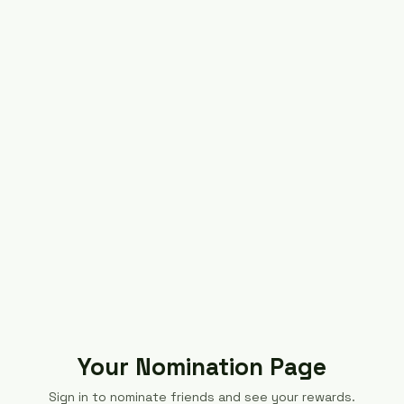
Your Nomination Page
Sign in to nominate friends and see your rewards.