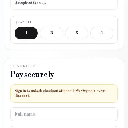
throughout the day.
QUANTITY
1
2
3
4
CHECKOUT
Pay securely
Sign in to unlock checkout with the 20% Oxytocin event
discount.