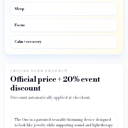
Sleep
Focus
Calm + recovery
CHOOSE YOUR PRODUCT
Official price + 20% event
discount
Discount automatically applied at checkout.
The One is a patented wearable biotuning device designed
to look like jewelry while supporting sound and light therapy