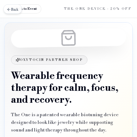
Back
Back to Event
THE ONE DEVICE
· 20% OFF
OXYTOCIN PARTNER SHOP
Wearable frequency
therapy for calm, focus,
and recovery.
The One is a patented wearable biotuning device
designed to look like jewelry while supporting
sound and light therapy throughout the day.