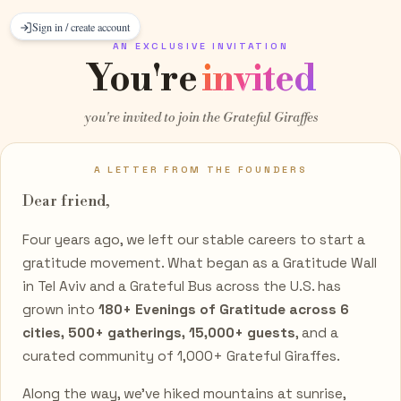
Sign in / create account
AN EXCLUSIVE INVITATION
You're
invited
you're invited to join the Grateful Giraffes
A LETTER FROM THE FOUNDERS
Dear
friend
,
Four years ago, we left our stable careers to start a
gratitude movement. What began as a Gratitude Wall
in Tel Aviv and a Grateful Bus across the U.S. has
grown into
180+ Evenings of Gratitude across 6
cities, 500+ gatherings, 15,000+ guests
, and a
curated community of 1,000+ Grateful Giraffes.
Along the way, we've hiked mountains at sunrise,