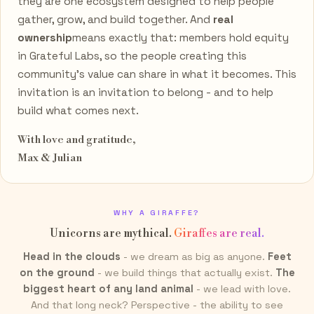
they are one ecosystem designed to help people
gather, grow, and build together. And
real
ownership
means exactly that: members hold equity
in Grateful Labs, so the people creating this
community's value can share in what it becomes. This
invitation is an invitation to belong - and to help
build what comes next.
With love and gratitude,
Max & Julian
WHY A GIRAFFE?
Unicorns are mythical.
Giraffes are real.
Head in the clouds
- we dream as big as anyone.
Feet
on the ground
- we build things that actually exist.
The
biggest heart of any land animal
- we lead with love.
And that long neck? Perspective - the ability to see