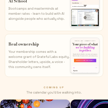
AI School
Bootcamps and masterminds at
member rates - learn to build with AI
alongside people who actually ship.
Real ownership
Your membership comes with a
welcome grant of Grateful Labs equity.
Shareholder letters, upside, a voice -
this community owns itself.
COMING UP
The calendar you'd be walking into.