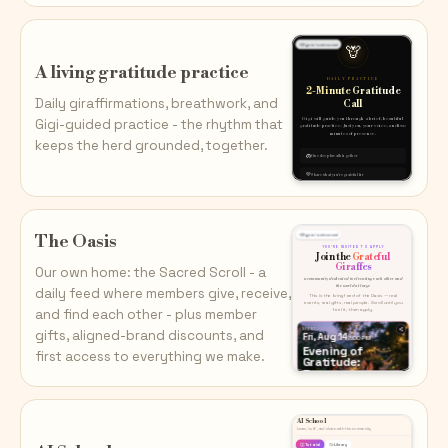
A living gratitude practice
Daily giraffirmations, breathwork, and
Gigi-guided practice - the rhythm that
keeps the herd grounded, together.
The Oasis
Our own home: the Sacred Scroll - a
daily feed where members give, receive,
and find each other - plus member
gifts, aligned-brand discounts, and
first access to everything we make.