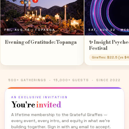
FRI, AUG 14
· TOPANGA
SAT, AUG 22
· WE
Evening of Gratitude: Topanga
✨ Insight Psyche
Festival
Giraffes: $22.5 (vs $
500+ GATHERINGS · 15,000+ GUESTS · SINCE 2022
AN EXCLUSIVE INVITATION
You're
invited
A lifetime membership to the Grateful Giraffes —
every event, every intro, and equity in what we're
building together. Sign in with any email to accept.