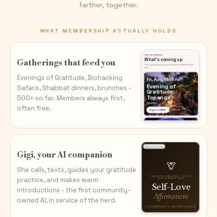
farther, together.
WHAT MEMBERSHIP ACTUALLY HOLDS
Gatherings that feed you
Evenings of Gratitude, Biohacking
Safaris, Shabbat dinners, brunches -
500+ so far. Members always first,
often free.
Gigi, your AI companion
She calls, texts, guides your gratitude
practice, and makes warm
introductions - the first community-
owned AI, in service of the herd.