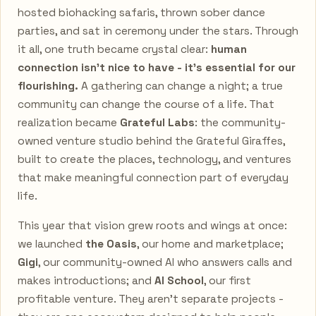
hosted biohacking safaris, thrown sober dance
parties, and sat in ceremony under the stars. Through
it all, one truth became crystal clear:
human
connection isn't nice to have - it's essential for our
flourishing.
A gathering can change a night; a true
community can change the course of a life. That
realization became
Grateful Labs
: the community-
owned venture studio behind the Grateful Giraffes,
built to create the places, technology, and ventures
that make meaningful connection part of everyday
life.
This year that vision grew roots and wings at once:
we launched
the Oasis
, our home and marketplace;
Gigi
, our community-owned AI who answers calls and
makes introductions; and
AI School
, our first
profitable venture. They aren't separate projects -