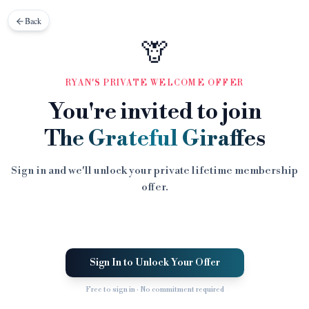
Back
🦒
RYAN'S PRIVATE WELCOME OFFER
You're invited to join
The Grateful Giraffes
Sign in and we'll unlock your private lifetime membership
offer.
Sign In to Unlock Your Offer
Free to sign in · No commitment required