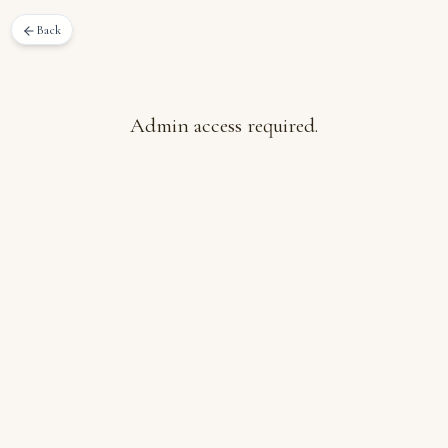
Back
Admin access required.