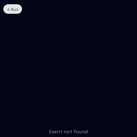
Back
Event not found