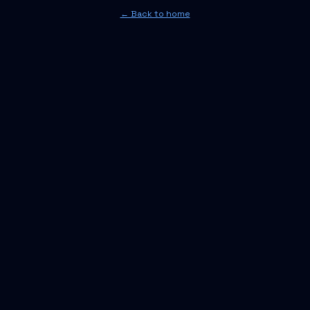
← Back to home